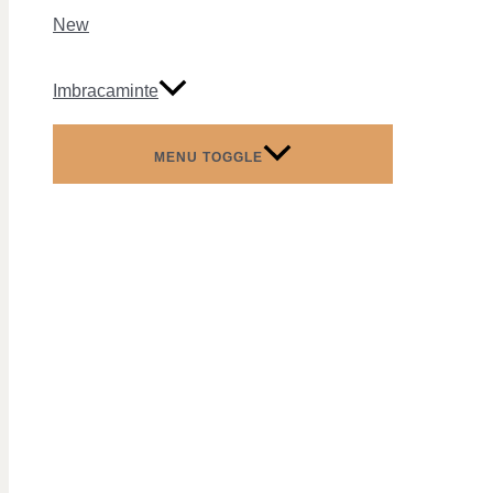
New
Imbracaminte
MENU TOGGLE