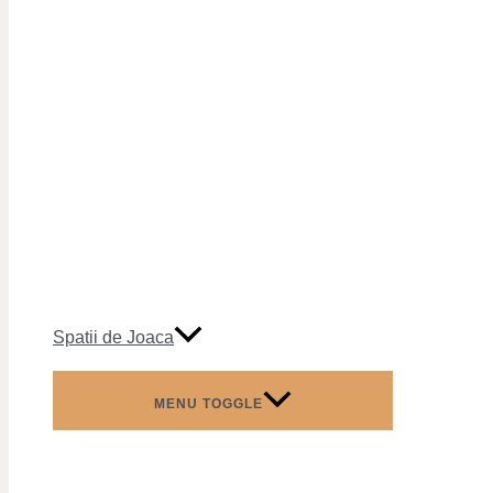
Spatii de Joaca
MENU TOGGLE