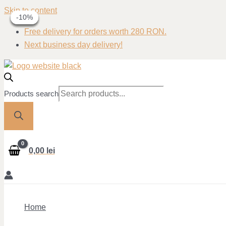
Skip to content
-30%
-40%
-40%
-10%
-10%
Free delivery for orders worth 280 RON.
Next business day delivery!
Products search
0,00
lei
Home