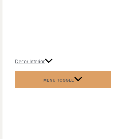
Decor Interior
MENU TOGGLE